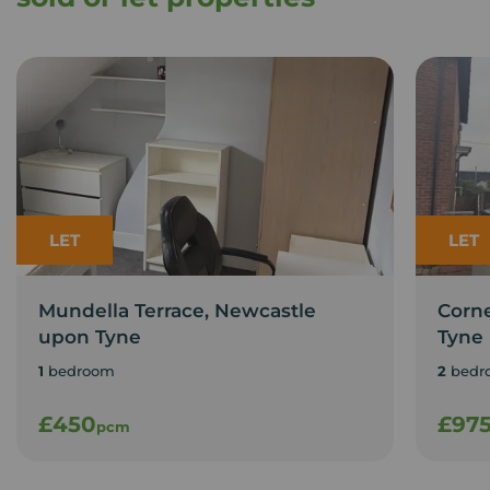
LET
LET
Mundella Terrace, Newcastle
Corn
upon Tyne
Tyne
1
bedroom
2
bedr
£450
£97
pcm