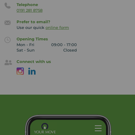
Telephone
0191 281 8758
Prefer to email?
Use our quick
online form
Opening Times
Mon - Fri
09:00 - 17:00
Sat - Sun
Closed
Connect with us