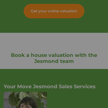
Get your online valuation
Book a house valuation with the
Jesmond team
Your Move Jesmond Sales Services