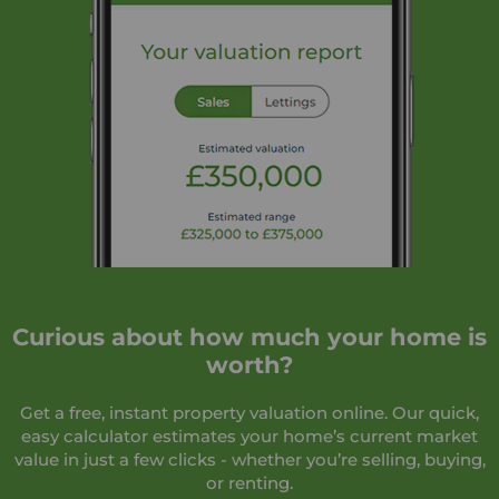
Curious about how much your home is
worth?
Get a free, instant property valuation online. Our quick,
easy calculator estimates your home’s current market
value in just a few clicks - whether you’re selling, buying,
or renting.