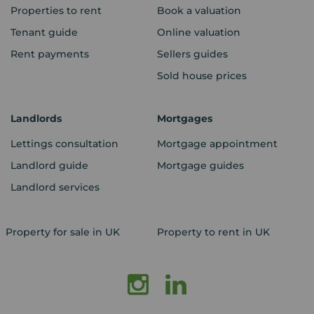
Properties to rent
Book a valuation
Tenant guide
Online valuation
Rent payments
Sellers guides
Sold house prices
Landlords
Mortgages
Lettings consultation
Mortgage appointment
Landlord guide
Mortgage guides
Landlord services
Property for sale in UK
Property to rent in UK