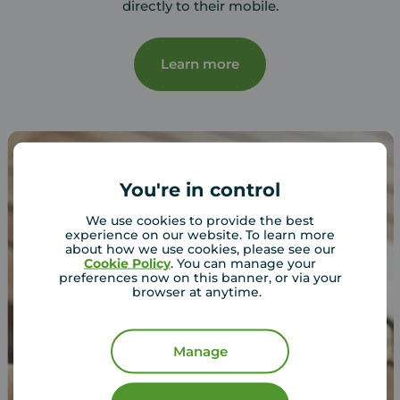
directly to their mobile.
Learn more
You're in control
We use cookies to provide the best
experience on our website. To learn more
about how we use cookies, please see our
Cookie Policy
. You can manage your
preferences now on this banner, or via your
browser at anytime.
Manage