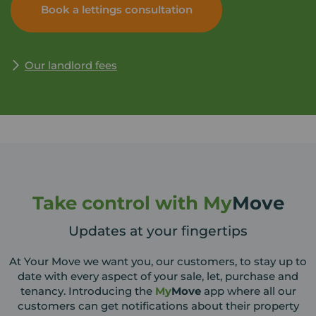
Book a lettings consultation
help maximise the return on your investment. Simply
enter your details and Your Move will be in touch to
arrange a time and date for your appointment that
suits you.
Our landlord fees
Take control with My
Move
Updates at your fingertips
At Your Move we want you, our customers, to stay up to
date with every aspect of your sale, let, purchase and
tenancy. Introducing the
My
Move
app where all our
customers can get notifications about their property