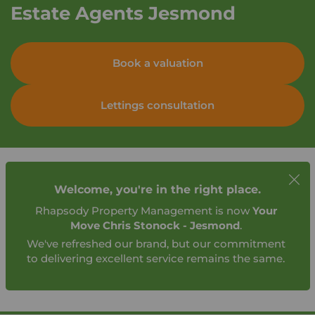
Estate Agents Jesmond
Book a valuation
Lettings consultation
Welcome, you're in the right place.
Rhapsody Property Management is now
Your
Move Chris Stonock - Jesmond
.
We've refreshed our brand, but our commitment
to delivering excellent service remains the same.