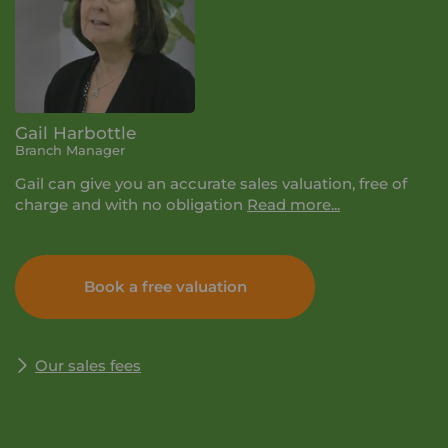
Gail Harbottle
Branch Manager
Gail can give you an accurate sales valuation, free of
charge and with no obligation
Read more...
If you book a valuation with Your Move, it will last
about half an hour. We'll let you know the selling price
Book a free valuation
we think you can achieve, talk you through the process
and why it pays to be with Your Move. Simply enter
your details and we'll get in touch to arrange a time
and date for your valuation that suits you.
Our sales fees