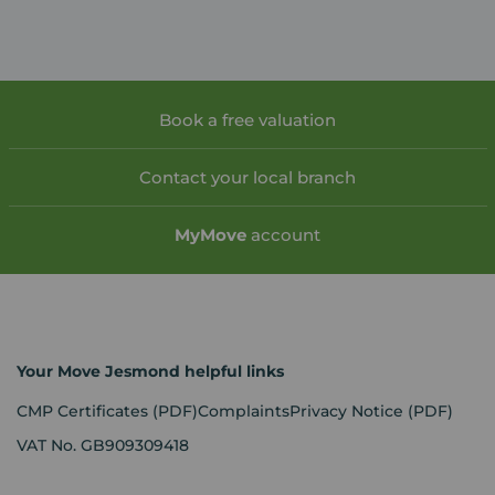
Book a free valuation
Contact your local branch
My
Move
account
Your Move Jesmond helpful links
CMP Certificates
(PDF)
Complaints
Privacy Notice
(PDF)
VAT No. GB909309418