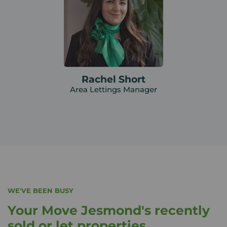
Rachel Short
Area Lettings Manager
WE'VE BEEN BUSY
Your Move Jesmond's recently
sold or let properties