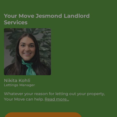
Your Move Jesmond Landlord
Services
Nikita Kohli
Lettings Manager
Whatever your reason for letting out your property,
Your Move can help.
Read more...
During your lettings appointment we'll talk you
through the 3 service levels we offer and how we can