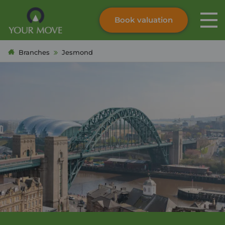
Book valuation
Skip to content
Search site
Branches
Jesmond
Instant valuation
Contact
Submit