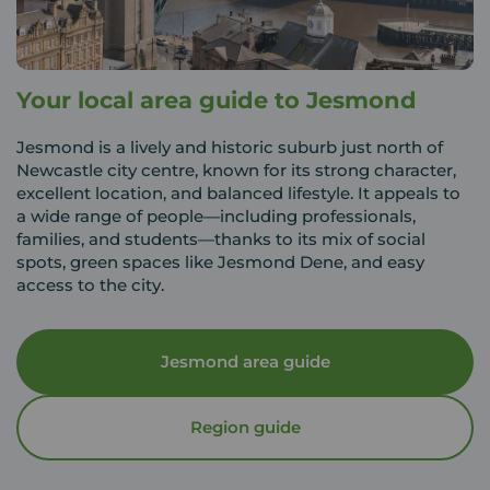
Your local area guide to Jesmond
Jesmond is a lively and historic suburb just north of
Newcastle city centre, known for its strong character,
excellent location, and balanced lifestyle. It appeals to
a wide range of people—including professionals,
families, and students—thanks to its mix of social
spots, green spaces like Jesmond Dene, and easy
access to the city.
Jesmond area guide
Region guide