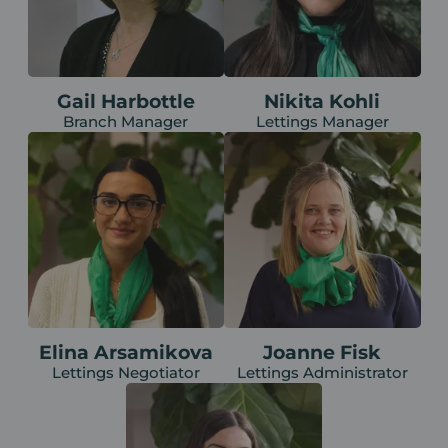
Gail Harbottle
Nikita Kohli
Branch Manager
Lettings Manager
Elina Arsamikova
Joanne Fisk
Lettings Negotiator
Lettings Administrator