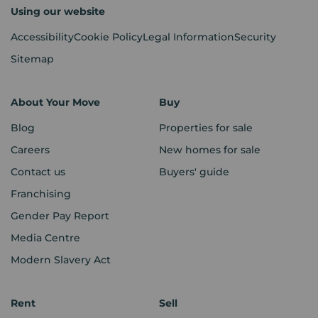
Using our website
Accessibility
Cookie Policy
Legal Information
Security
Sitemap
About Your Move
Buy
Blog
Properties for sale
Careers
New homes for sale
Contact us
Buyers' guide
Franchising
Gender Pay Report
Media Centre
Modern Slavery Act
Rent
Sell