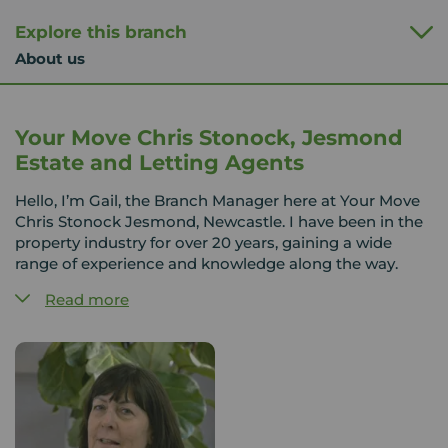
Explore this branch
About us
Your Move Chris Stonock, Jesmond
Estate and Letting Agents
Hello, I’m Gail, the Branch Manager here at Your Move
Chris Stonock Jesmond, Newcastle. I have been in the
property industry for over 20 years, gaining a wide
range of experience and knowledge along the way.
Read more
Jesmond is a vibrant and highly sought-after area,
offering a fantastic mix of properties and a great
lifestyle, all within easy reach of Newcastle city centre.
The team here has a strong understanding of the local
market, and we take pride in using that knowledge to
help our customers find the right home.