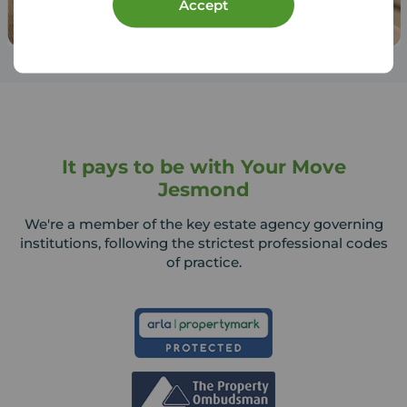
Accept
It pays to be with Your Move
Jesmond
We're a member of the key estate agency governing
institutions, following the strictest professional codes
of practice.