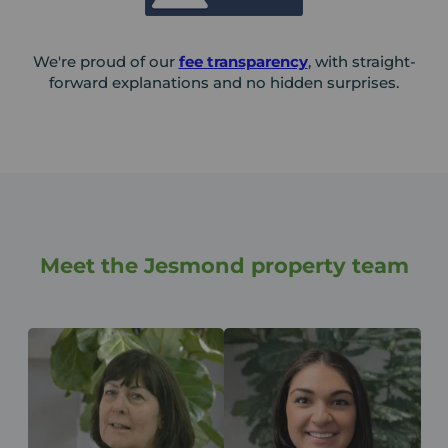
We're proud of our
fee transparency
, with straight-
forward explanations and no hidden surprises.
Meet the Jesmond property team