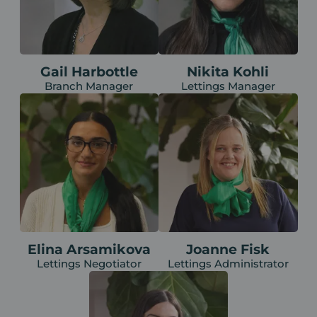
Gail Harbottle
Nikita Kohli
Branch Manager
Lettings Manager
Elina Arsamikova
Joanne Fisk
Lettings Negotiator
Lettings Administrator