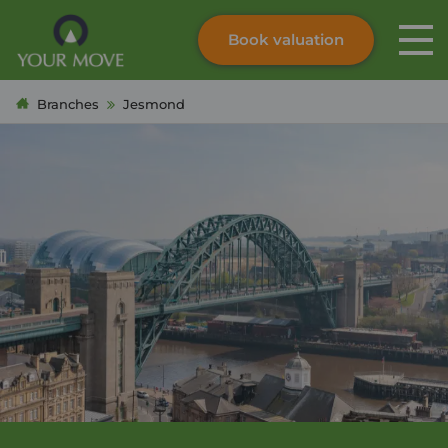
Book valuation
Skip to content
Search site
Branches
Jesmond
Instant valuation
Contact
Submit