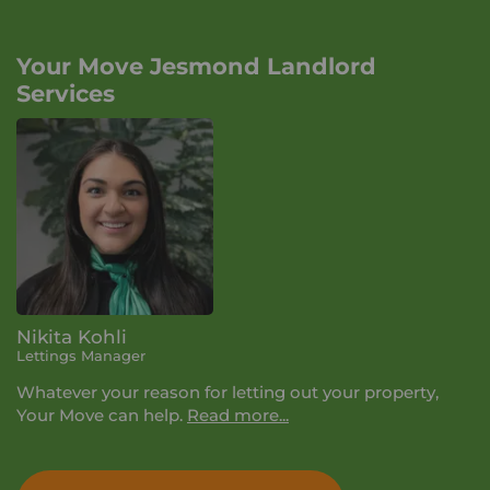
Your Move Jesmond Landlord
Services
Nikita Kohli
Lettings Manager
Whatever your reason for letting out your property,
Your Move can help.
Read more...
During your lettings appointment we'll talk you
through the 3 service levels we offer and how we can