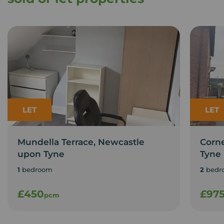
LET
LET
Mundella Terrace, Newcastle
Corn
upon Tyne
Tyne
1
bedroom
2
bedr
£450
£97
pcm