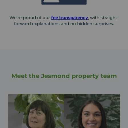
We're proud of our
fee transparency
, with straight-
forward explanations and no hidden surprises.
Meet the Jesmond property team