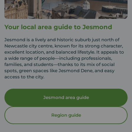
Your local area guide to Jesmond
Jesmond is a lively and historic suburb just north of
Newcastle city centre, known for its strong character,
excellent location, and balanced lifestyle. It appeals to
a wide range of people—including professionals,
families, and students—thanks to its mix of social
spots, green spaces like Jesmond Dene, and easy
access to the city.
Jesmond area guide
Region guide