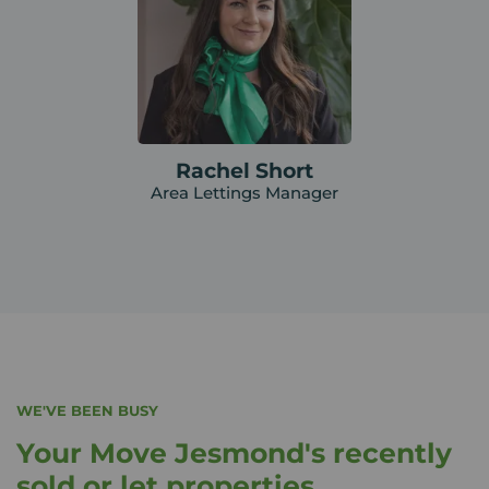
Rachel Short
Area Lettings Manager
WE'VE BEEN BUSY
Your Move Jesmond's recently
sold or let properties