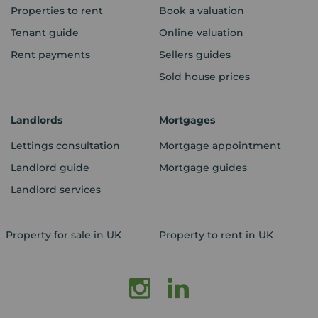
Properties to rent
Book a valuation
Tenant guide
Online valuation
Rent payments
Sellers guides
Sold house prices
Landlords
Mortgages
Lettings consultation
Mortgage appointment
Landlord guide
Mortgage guides
Landlord services
Property for sale in UK
Property to rent in UK