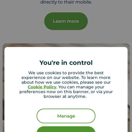
directly to their mobile.
Learn more
You're in control
We use cookies to provide the best
experience on our website. To learn more
about how we use cookies, please see our
Cookie Policy
. You can manage your
preferences now on this banner, or via your
browser at anytime.
Manage