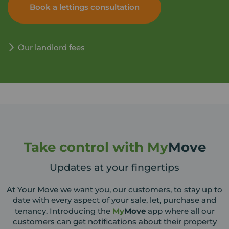
Book a lettings consultation
help maximise the return on your investment. Simply
enter your details and Your Move will be in touch to
arrange a time and date for your appointment that
suits you.
Our landlord fees
Take control with My
Move
Updates at your fingertips
At Your Move we want you, our customers, to stay up to
date with every aspect of your sale, let, purchase and
tenancy. Introducing the
My
Move
app where all our
customers can get notifications about their property