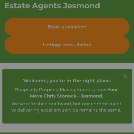
Estate Agents Jesmond
Book a valuation
Lettings consultation
Welcome, you're in the right place.
Rhapsody Property Management is now
Your
Move Chris Stonock - Jesmond
.
We've refreshed our brand, but our commitment
to delivering excellent service remains the same.