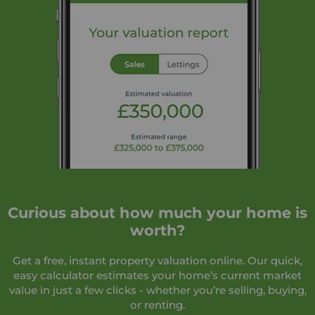
Curious about how much your home is
worth?
Get a free, instant property valuation online. Our quick,
easy calculator estimates your home’s current market
value in just a few clicks - whether you’re selling, buying,
or renting.