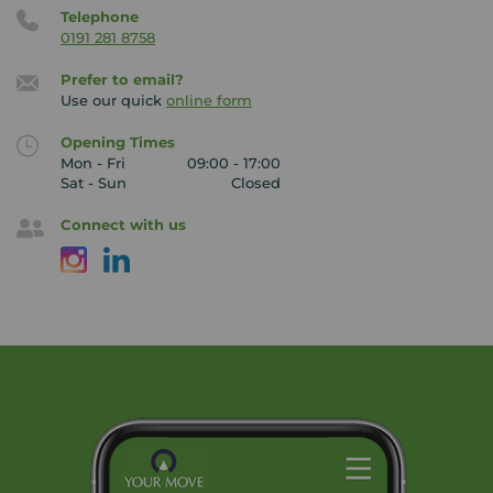
Telephone
0191 281 8758
Prefer to email?
Use our quick
online form
Opening Times
Mon - Fri
09:00 - 17:00
Sat - Sun
Closed
Connect with us