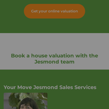
Get your online valuation
Book a house valuation with the
Jesmond team
Your Move Jesmond Sales Services