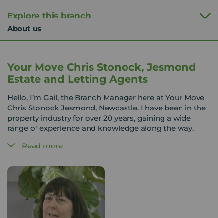
Explore this branch
About us
Your Move Chris Stonock, Jesmond
Estate and Letting Agents
Hello, I’m Gail, the Branch Manager here at Your Move
Chris Stonock Jesmond, Newcastle. I have been in the
property industry for over 20 years, gaining a wide
range of experience and knowledge along the way.
Read more
Jesmond is a vibrant and highly sought-after area,
offering a fantastic mix of properties and a great
lifestyle, all within easy reach of Newcastle city centre.
The team here has a strong understanding of the local
market, and we take pride in using that knowledge to
help our customers find the right home.