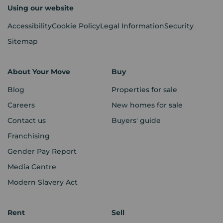
Using our website
Accessibility
Cookie Policy
Legal Information
Security
Sitemap
About Your Move
Buy
Blog
Properties for sale
Careers
New homes for sale
Contact us
Buyers' guide
Franchising
Gender Pay Report
Media Centre
Modern Slavery Act
Rent
Sell