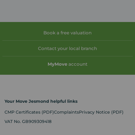
Book a free valuation
Contact your local branch
My
Move
account
Your Move Jesmond helpful links
CMP Certificates
(PDF)
Complaints
Privacy Notice
(PDF)
VAT No. GB909309418