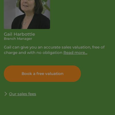
Gail Harbottle
Branch Manager
Gail can give you an accurate sales valuation, free of
charge and with no obligation
Read more...
If you book a valuation with Your Move, it will last
about half an hour. We'll let you know the selling price
Book a free valuation
we think you can achieve, talk you through the process
and why it pays to be with Your Move. Simply enter
your details and we'll get in touch to arrange a time
and date for your valuation that suits you.
Our sales fees