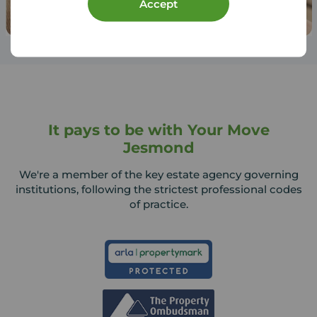
Accept
It pays to be with Your Move
Jesmond
We're a member of the key estate agency governing
institutions, following the strictest professional codes
of practice.